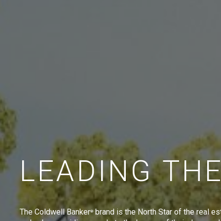
LEADING TH
The Coldwell Banker
brand is the North Star of the real es
®