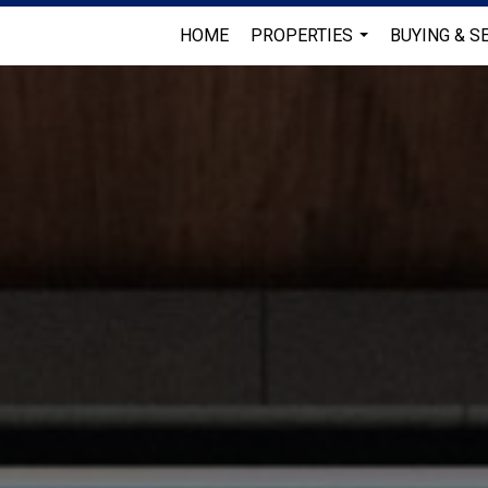
HOME
PROPERTIES
BUYING & S
...