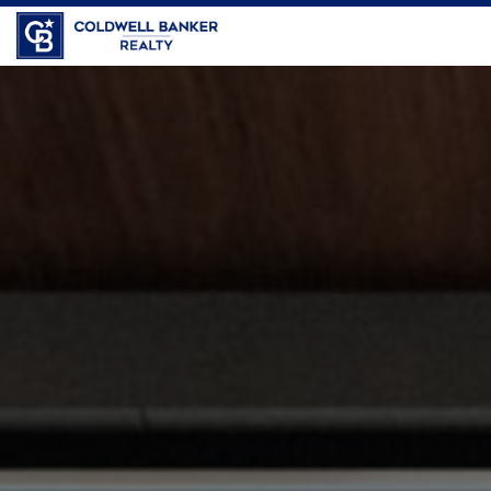
Coldwell Banker Realty