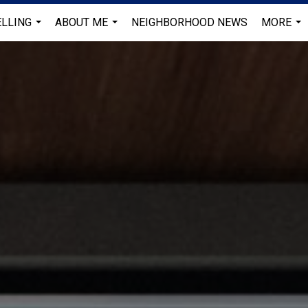
ELLING
ABOUT ME
NEIGHBORHOOD NEWS
MORE
...
...
...