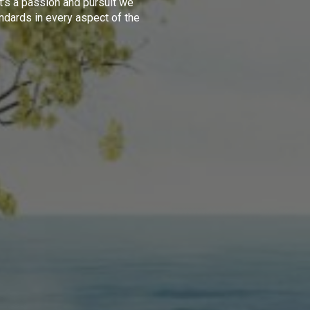
t's a passion and pursuit we
ndards in every aspect of the