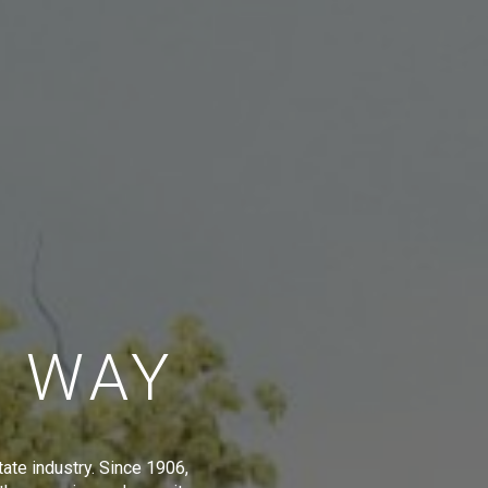
E WAY
tate industry. Since 1906,