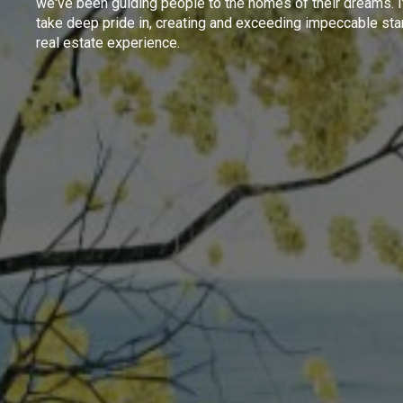
we've been guiding people to the homes of their dreams. I
take deep pride in, creating and exceeding impeccable sta
real estate experience.