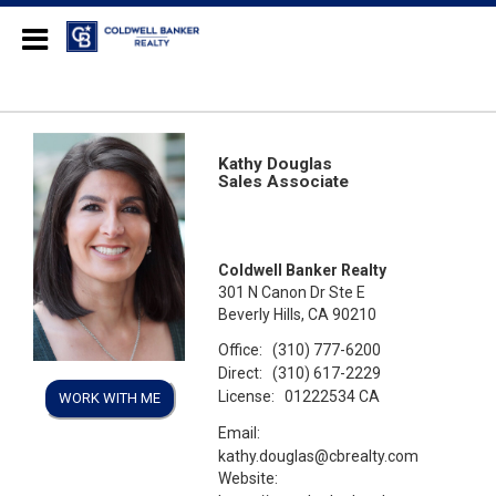
Coldwell Banker Realty
Kathy Douglas
Sales Associate
Coldwell Banker Realty
301 N Canon Dr Ste E
Beverly Hills, CA 90210
Office:
(310) 777-6200
Direct:
(310) 617-2229
License:
01222534 CA
WORK WITH ME
Email:
kathy.douglas@cbrealty.com
Website: