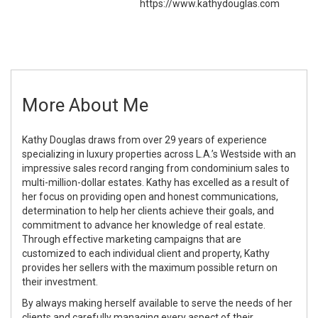
https://www.kathydouglas.com
More About Me
Kathy Douglas draws from over 29 years of experience
specializing in luxury properties across L.A.’s Westside with an
impressive sales record ranging from condominium sales to
multi-million-dollar estates. Kathy has excelled as a result of
her focus on providing open and honest communications,
determination to help her clients achieve their goals, and
commitment to advance her knowledge of real estate.
Through effective marketing campaigns that are
customized to each individual client and property, Kathy
provides her sellers with the maximum possible return on
their investment.
By always making herself available to serve the needs of her
clients and carefully managing every aspect of their