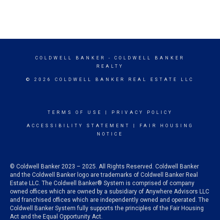
COLDWELL BANKER
- COLDWELL BANKER
REALTY
© 2026 COLDWELL BANKER REAL ESTATE LLC
TERMS OF USE
|
PRIVACY POLICY
ACCESSIBILITY STATEMENT
|
FAIR HOUSING
NOTICE
© Coldwell Banker 2023 – 2025. All Rights Reserved. Coldwell Banker
and the Coldwell Banker logo are trademarks of Coldwell Banker Real
Estate LLC. The Coldwell Banker® System is comprised of company
owned offices which are owned by a subsidiary of Anywhere Advisors LLC
and franchised offices which are independently owned and operated. The
Coldwell Banker System fully supports the principles of the Fair Housing
Act and the Equal Opportunity Act.