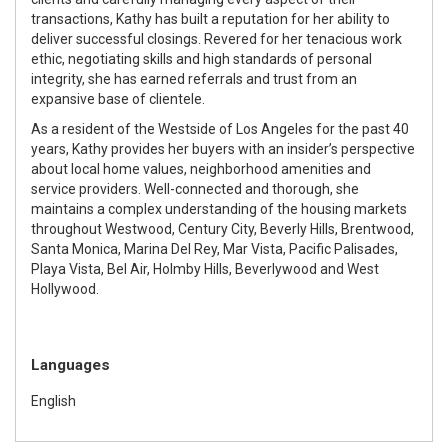
transactions, Kathy has built a reputation for her ability to
deliver successful closings. Revered for her tenacious work
ethic, negotiating skills and high standards of personal
integrity, she has earned referrals and trust from an
expansive base of clientele.
As a resident of the Westside of Los Angeles for the past 40
years, Kathy provides her buyers with an insider’s perspective
about local home values, neighborhood amenities and
service providers. Well-connected and thorough, she
maintains a complex understanding of the housing markets
throughout Westwood, Century City, Beverly Hills, Brentwood,
Santa Monica, Marina Del Rey, Mar Vista, Pacific Palisades,
Playa Vista, Bel Air, Holmby Hills, Beverlywood and West
Hollywood.
Languages
English