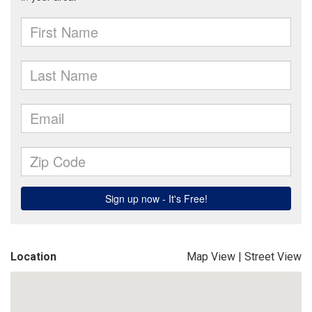
Location
Map View
|
Street View