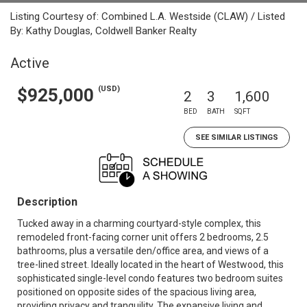
Listing Courtesy of: Combined L.A. Westside (CLAW) / Listed
By: Kathy Douglas, Coldwell Banker Realty
Active
(USD)
$925,000
2
3
1,600
BED
BATH
SQFT
SEE SIMILAR LISTINGS
Description
Tucked away in a charming courtyard-style complex, this
remodeled front-facing corner unit offers 2 bedrooms, 2.5
bathrooms, plus a versatile den/office area, and views of a
tree-lined street. Ideally located in the heart of Westwood, this
sophisticated single-level condo features two bedroom suites
positioned on opposite sides of the spacious living area,
providing privacy and tranquility. The expansive living and