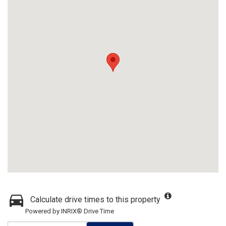
Calculate drive times to this property
Powered by INRIX® Drive Time