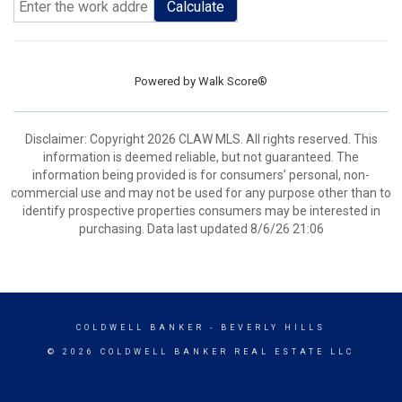
Calculate
Powered by
Walk Score®
Disclaimer: Copyright 2026 CLAW MLS. All rights reserved. This
information is deemed reliable, but not guaranteed. The
information being provided is for consumers’ personal, non-
commercial use and may not be used for any purpose other than to
identify prospective properties consumers may be interested in
purchasing. Data last updated 8/6/26 21:06
COLDWELL BANKER
- BEVERLY HILLS
© 2026 COLDWELL BANKER REAL ESTATE LLC