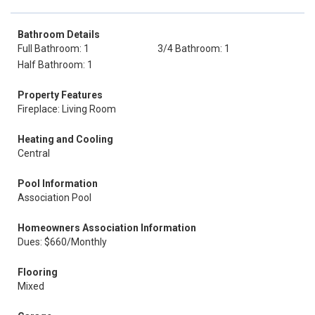
Bathroom Details
Full Bathroom: 1
3/4 Bathroom: 1
Half Bathroom: 1
Property Features
Fireplace: Living Room
Heating and Cooling
Central
Pool Information
Association Pool
Homeowners Association Information
Dues: $660/Monthly
Flooring
Mixed