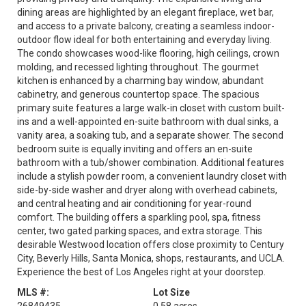
dining areas are highlighted by an elegant fireplace, wet bar,
and access to a private balcony, creating a seamless indoor-
outdoor flow ideal for both entertaining and everyday living.
The condo showcases wood-like flooring, high ceilings, crown
molding, and recessed lighting throughout. The gourmet
kitchen is enhanced by a charming bay window, abundant
cabinetry, and generous countertop space. The spacious
primary suite features a large walk-in closet with custom built-
ins and a well-appointed en-suite bathroom with dual sinks, a
vanity area, a soaking tub, and a separate shower. The second
bedroom suite is equally inviting and offers an en-suite
bathroom with a tub/shower combination. Additional features
include a stylish powder room, a convenient laundry closet with
side-by-side washer and dryer along with overhead cabinets,
and central heating and air conditioning for year-round
comfort. The building offers a sparkling pool, spa, fitness
center, two gated parking spaces, and extra storage. This
desirable Westwood location offers close proximity to Century
City, Beverly Hills, Santa Monica, shops, restaurants, and UCLA.
Experience the best of Los Angeles right at your doorstep.
MLS #:
Lot Size