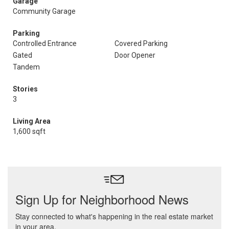
Garage
Community Garage
Parking
Controlled Entrance
Covered Parking
Gated
Door Opener
Tandem
Stories
3
Living Area
1,600 sqft