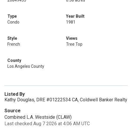
26849435
0.58 acres
Type
Year Built
Condo
1981
Style
Views
French
Tree Top
County
Los Angeles County
Listed By
Kathy Douglas, DRE #01222534 CA, Coldwell Banker Realty
Source
Combined L.A. Westside (CLAW)
Last checked Aug 7 2026 at 4:06 AM UTC